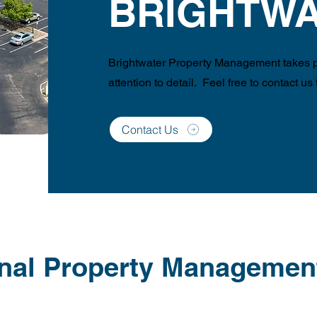
BRIGHTWA
Brightwater Property Management takes pr
attention to detail. Feel free to contact us
Contact Us
nal Property Managemen