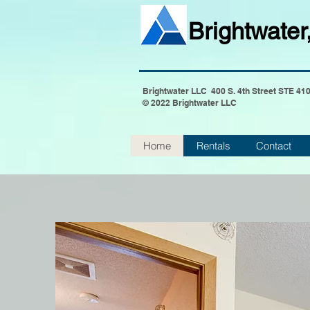
Brightwater
Brightwater LLC 400 S. 4th Street STE 41
© 2022 Brightwater LLC
Home
Rentals
Contact