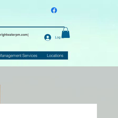
brightwaterpm.com
|
Log In
Management Services
Locations