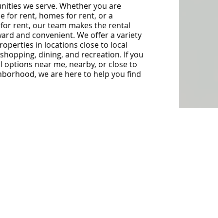
ities we serve. Whether you are
e for rent, homes for rent, or a
 for rent, our team makes the rental
ard and convenient. We offer a variety
operties in locations close to local
shopping, dining, and recreation. If you
al options near me, nearby, or close to
hborhood, we are here to help you find