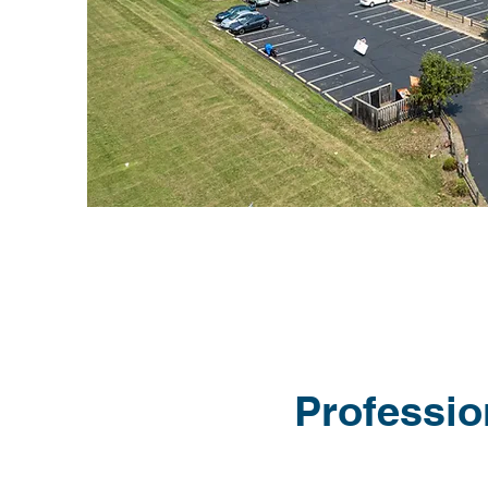
Professio