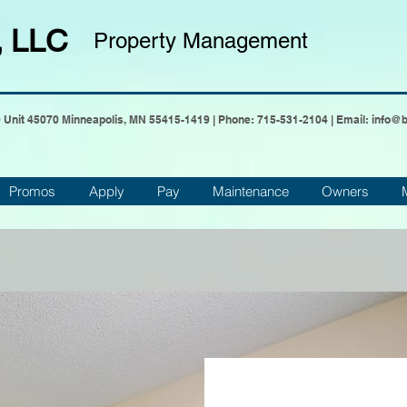
, LLC
Property Management
0 Unit 45070 Minneapolis, MN 55415-1419 | Phone:
715-531-2104
| Email:
info@
Promos
Apply
Pay
Maintenance
Owners