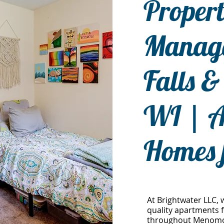
Proper
Manage
Falls 
WI | A
Homes 
At Brightwater LLC, 
quality apartments f
throughout Menomoni