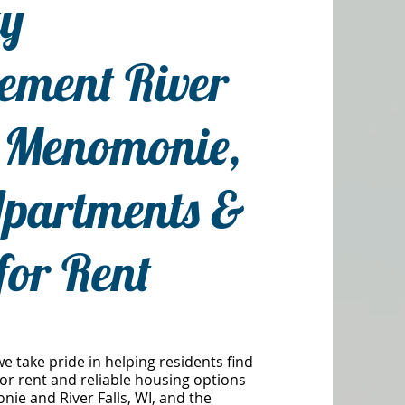
ty
ment River
& Menomonie,
partments &
for Rent
we take pride in helping residents find
or rent and reliable housing options
e and River Falls, WI, and the