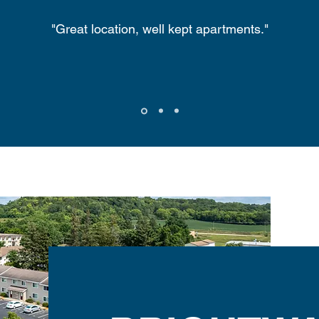
"Great location, well kept apartments."