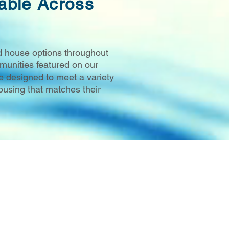
able Across
d house options throughout
unities featured on our
e designed to meet a variety
ousing that matches their
 WI