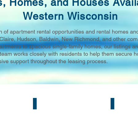
s, Homes, and Houses Avail
Western Wisconsin
n of apartment rental opportunities and rental homes an
Claire, Hudson, Baldwin, New Richmond, and other comm
rtments to spacious single-family homes, our listings ar
r team works closely with residents to help them secure h
ive support throughout the leasing process.
Menomonie, WI
River Falls,