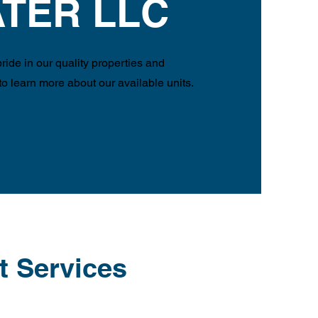
TER LLC
ide in our quality properties and
 to learn more about our available units.
t Services