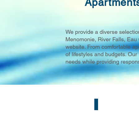
Apartment
We provide a diverse selectio
Menomonie, River Falls, Eau 
website. From comfortable apa
of lifestyles and budgets. Ou
needs while providing respons
Eau Claire, WI