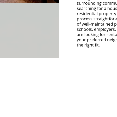
surrounding commun
searching for a hous
residential property
process straightforw
of well-maintained pr
schools, employers, 
are looking for rent
your preferred neig
the right fit.