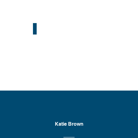
Portland, OR
Katie Brown