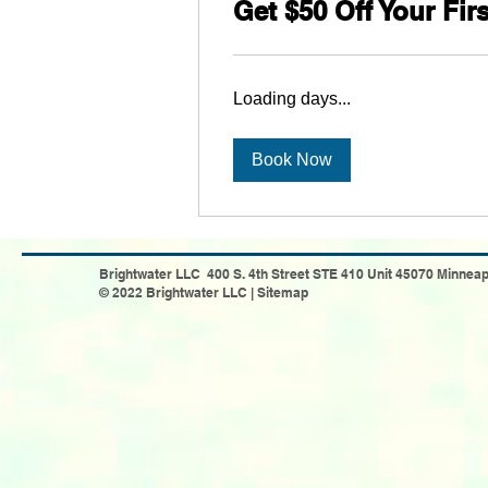
Get $50 Off Your Fir
Loading days...
Book Now
Brightwater LLC 400 S. 4th Street STE 410 Unit 45070 Minneap
© 2022 Brightwater LLC |
Sitemap