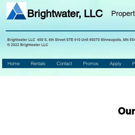
Brightwater, LLC
Proper
Brightwater LLC 400 S. 4th Street STE 410 Unit 45070 Minneapolis, MN 55
© 2022 Brightwater LLC
Home
Rentals
Contact
Promos
Apply
P
Our